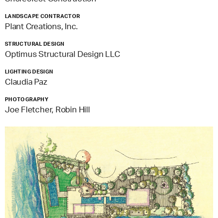
LANDSCAPE CONTRACTOR
Plant Creations, Inc.
STRUCTURAL DESIGN
Optimus Structural Design LLC
LIGHTING DESIGN
Claudia Paz
PHOTOGRAPHY
Joe Fletcher, Robin Hill