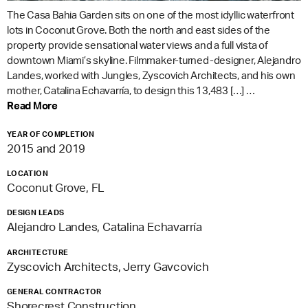
The Casa Bahia Garden sits on one of the most idyllic waterfront
lots in Coconut Grove. Both the north and east sides of the
property provide sensational water views and a full vista of
downtown Miami’s skyline. Filmmaker-turned-designer, Alejandro
Landes, worked with Jungles, Zyscovich Architects, and his own
mother, Catalina Echavarría, to design this 13,483 […] …
Read More
YEAR OF COMPLETION
2015 and 2019
LOCATION
Coconut Grove, FL
DESIGN LEADS
Alejandro Landes, Catalina Echavarría
ARCHITECTURE
Zyscovich Architects, Jerry Gavcovich
GENERAL CONTRACTOR
Shorecrest Construction