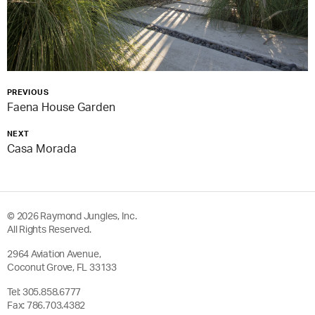
PREVIOUS
Faena House Garden
NEXT
Casa Morada
© 2026 Raymond Jungles, Inc.
All Rights Reserved.
2964 Aviation Avenue,
Coconut Grove, FL 33133
Tel:
305.858.6777
Fax: 786.703.4382