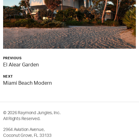
PREVIOUS
El Alear Garden
NEXT
Miami Beach Modern
© 2026 Raymond Jungles, Inc.
All Rights Reserved.
2964 Aviation Avenue,
Coconut Grove, FL 33133