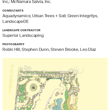
Inc.; McNamara Salvia, Inc.
CONSULTANTS
Aquadynamics; Urban Trees + Soil; Green Integritys,
LandscapeDE
LANDSCAPE CONTRACTOR
Superior Landscaping
PHOTOGRAPHY
Robin Hill, Stephen Dunn, Steven Brooke, Leo Diaz