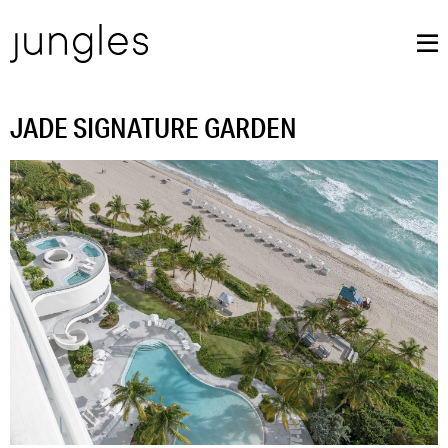
JADE SIGNATURE GARDEN