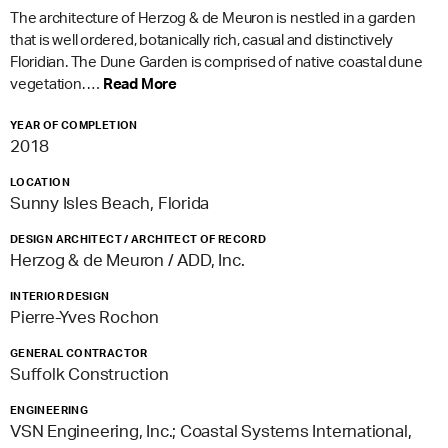
The architecture of Herzog & de Meuron is nestled in a garden
that is well ordered, botanically rich, casual and distinctively
Floridian. The Dune Garden is comprised of native coastal dune
vegetation. …
Read More
YEAR OF COMPLETION
2018
LOCATION
Sunny Isles Beach, Florida
DESIGN ARCHITECT / ARCHITECT OF RECORD
Herzog & de Meuron / ADD, Inc.
INTERIOR DESIGN
Pierre-Yves Rochon
GENERAL CONTRACTOR
Suffolk Construction
ENGINEERING
VSN Engineering, Inc.; Coastal Systems International,