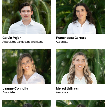
Calvin Pojar
Franchesca Carrera
Associate / Landscape Architect
Associate
Jeanne Connolly
Meredith Bryan
Associate
Associate