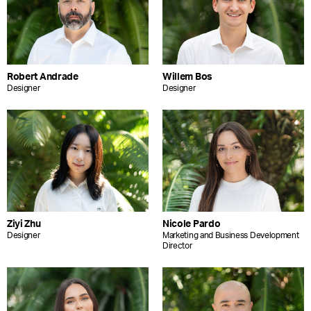
Robert Andrade
Willem Bos
Designer
Designer
Ziyi Zhu
Nicole Pardo
Designer
Marketing and Business Development
Director