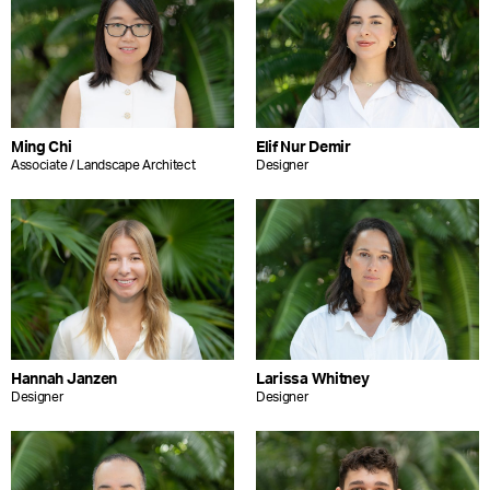
Ming Chi
Elif Nur Demir
Associate / Landscape Architect
Designer
Hannah Janzen
Larissa Whitney
Designer
Designer