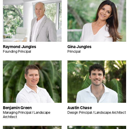
Raymond Jungles
Gina Jungles
Founding Principal
Principal
Benjamin Green
Austin Chase
Managing Principal / Landscape
Design Principal / Landscape Architect
Architect