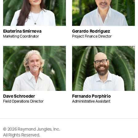
Ekaterina Smirnova
Gerardo Rodriguez
Marketing Coordinator
Project Finance Director
Dave Schroeder
Fernando Porphirio
Field Operations Director
Administrative Assistant
© 2026 Raymond Jungles, Inc.
All Rights Reserved.