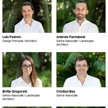
Luis Padron
Andrew Furmanski
Design Principal / Architect
Senior Associate / Landscape
Architect
Britta Gregorski
Cristian Bas
Senior Associate / Landscape
Senior Associate
Architect