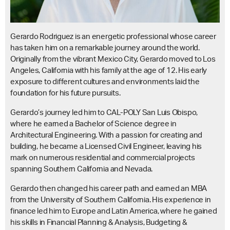
Gerardo Rodriguez is an energetic professional whose career
has taken him on a remarkable journey around the world.
Originally from the vibrant Mexico City, Gerardo moved to Los
Angeles, California with his family at the age of 12. His early
exposure to different cultures and environments laid the
foundation for his future pursuits.
Gerardo’s journey led him to CAL-POLY San Luis Obispo,
where he earned a Bachelor of Science degree in
Architectural Engineering. With a passion for creating and
building, he became a Licensed Civil Engineer, leaving his
mark on numerous residential and commercial projects
spanning Southern California and Nevada.
Gerardo then changed his career path and earned an MBA
from the University of Southern California. His experience in
finance led him to Europe and Latin America, where he gained
his skills in Financial Planning & Analysis, Budgeting &