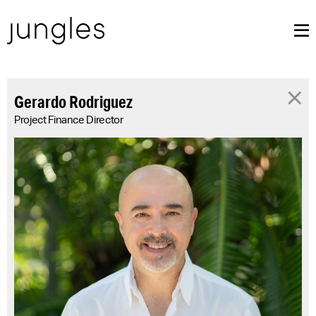
Gerardo Rodriguez
Project Finance Director