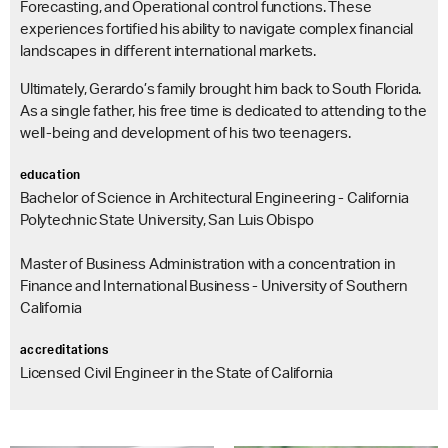
Forecasting, and Operational control functions. These
experiences fortified his ability to navigate complex financial
landscapes in different international markets.
Ultimately, Gerardo’s family brought him back to South Florida.
As a single father, his free time is dedicated to attending to the
well-being and development of his two teenagers.
education
Bachelor of Science in Architectural Engineering - California
Polytechnic State University, San Luis Obispo
Master of Business Administration with a concentration in
Finance and International Business - University of Southern
California
accreditations
Licensed Civil Engineer in the State of California